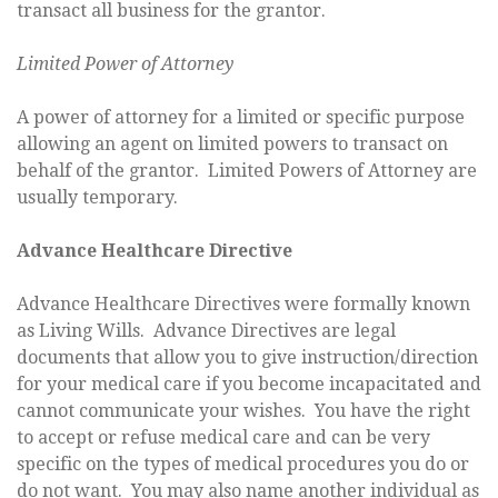
transact all business for the grantor.
Limited Power of Attorney
A power of attorney for a limited or specific purpose
allowing an agent on limited powers to transact on
behalf of the grantor. Limited Powers of Attorney are
usually temporary.
Advance Healthcare Directive
Advance Healthcare Directives were formally known
as Living Wills. Advance Directives are legal
documents that allow you to give instruction/direction
for your medical care if you become incapacitated and
cannot communicate your wishes. You have the right
to accept or refuse medical care and can be very
specific on the types of medical procedures you do or
do not want. You may also name another individual as