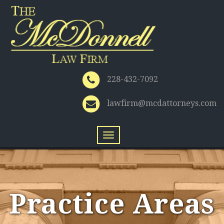
228-432-7092
lawfirm@mcdattorneys.com
Toggle
navigation
Practice Areas