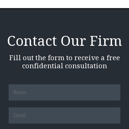
Contact Our Firm
Fill out the form to receive a free
confidential consultation