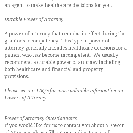
an agent to make health-care decisions for you.
Durable Power of Attorney
A power of attorney that remains in effect during the
grantor’s incompetency. This type of power of
attorney generally includes healthcare decisions for a
patient who has become incompetent. We usually
recommend a durable power of attorney including
both healthcare and financial and property
provisions.
Please see our FAQ’s for more valuable information on
Powers of Attorney
Power of Attorney Questionnaire
If you would like for us to contact you about a Power
of Attorney, please fill out our online Power of