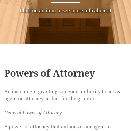
Click on an item to see more info about it
Powers of Attorney
An instrument granting someone authority to act as
agent or attorney-in-fact for the grantor.
General Power of Attorney
A power of attorney that authorizes an agent to