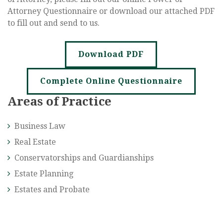
Attorney Questionnaire or download our attached PDF
to fill out and send to us.
Download PDF
Complete Online Questionnaire
Areas of Practice
Business Law
Real Estate
Conservatorships and Guardianships
Estate Planning
Estates and Probate