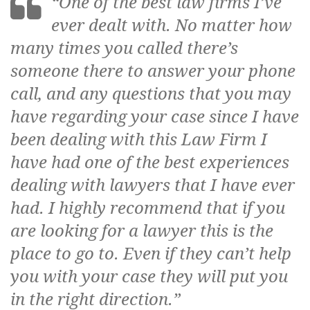
s
“One of the best law firms I’ve
ever dealt with. No matter how
many times you called there’s
s
someone there to answer your phone
a
call, and any questions that you may
l
have regarding your case since I have
i
been dealing with this Law Firm I
have had one of the best experiences
dealing with lawyers that I have ever
had. I highly recommend that if you
are looking for a lawyer this is the
place to go to. Even if they can’t help
you with your case they will put you
in the right direction.”