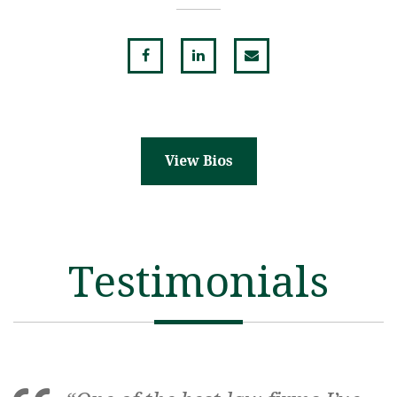
View Bios
Testimonials