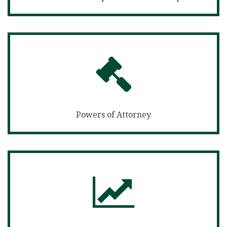
Powers of Attorney