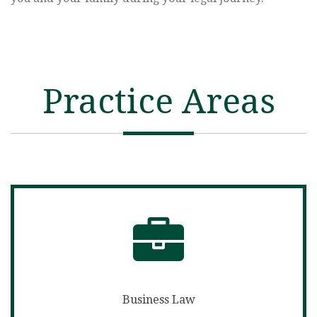
Practice Areas
Business Law