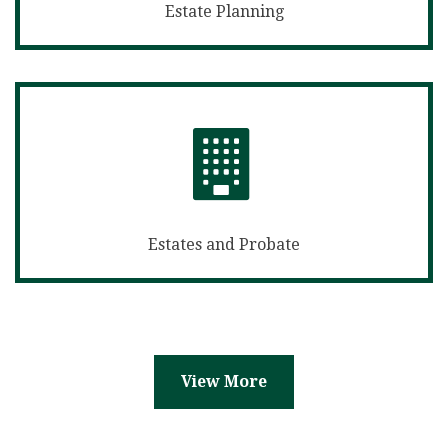
Estate Planning
Estates and Probate
View More