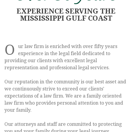
EXPERIENCE SERVING THE
MISSISSIPPI GULF COAST
We provide legal
help for you and
O
ur law firm is enriched with over fifty years
experience in the legal field dedicated to
your family
providing our clients with excellent legal
representation and professional legal services.
Our reputation in the community is our best asset and
we continuously strive to exceed our clients'
expectations of a law firm. We are a family oriented
ESTATE PLANNING
law firm who provides personal attention to you and
your family.
Our attorneys and staff are committed to protecting
you and your family during your legal journey.