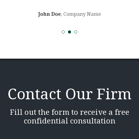
John Doe
, Company Name
Contact Our Firm
Fill out the form to receive a free
confidential consultation