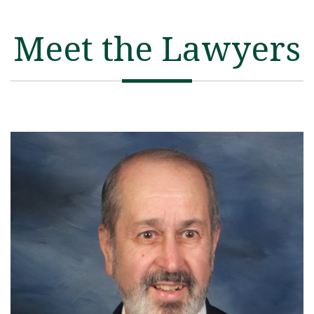
Meet the Lawyers