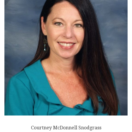
Courtney McDonnell Snodgrass