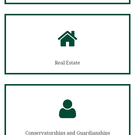
Real Estate
Conservatorships and Guardianships