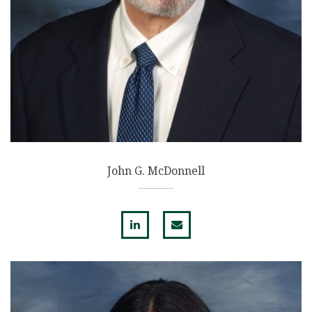
John G. McDonnell